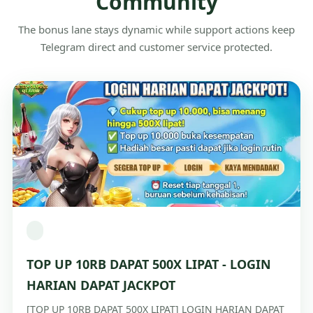
Community
The bonus lane stays dynamic while support actions keep
Telegram direct and customer service protected.
TOP UP 10RB DAPAT 500X LIPAT - LOGIN
HARIAN DAPAT JACKPOT
[TOP UP 10RB DAPAT 500X LIPAT] LOGIN HARIAN DAPAT