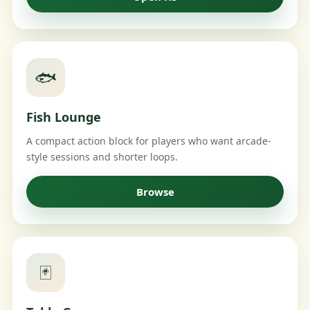
🐟
Fish Lounge
A compact action block for players who want arcade-
style sessions and shorter loops.
Browse
🃏