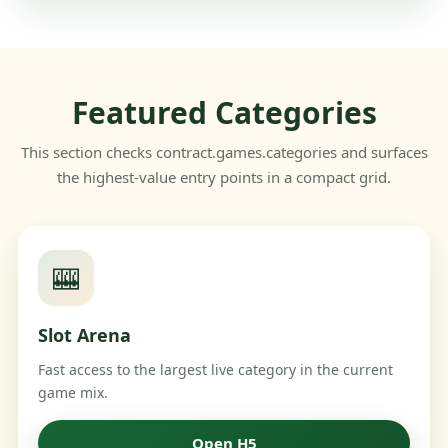
Featured Categories
This section checks contract.games.categories and surfaces
the highest-value entry points in a compact grid.
🎰
Slot Arena
Fast access to the largest live category in the current
game mix.
Open H5