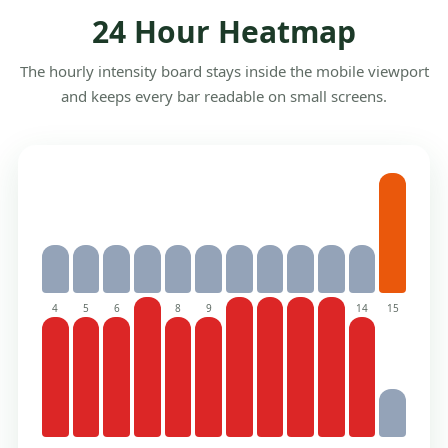
24 Hour Heatmap
The hourly intensity board stays inside the mobile viewport
and keeps every bar readable on small screens.
4
5
6
7
8
9
10
11
12
13
14
15