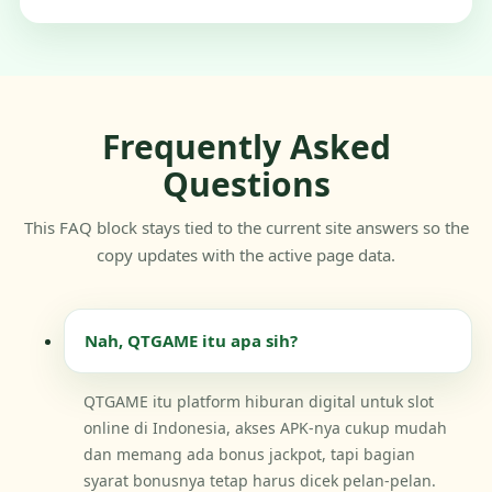
Frequently Asked
Questions
This FAQ block stays tied to the current site answers so the
copy updates with the active page data.
Nah, QTGAME itu apa sih?
QTGAME itu platform hiburan digital untuk slot
online di Indonesia, akses APK-nya cukup mudah
dan memang ada bonus jackpot, tapi bagian
syarat bonusnya tetap harus dicek pelan-pelan.