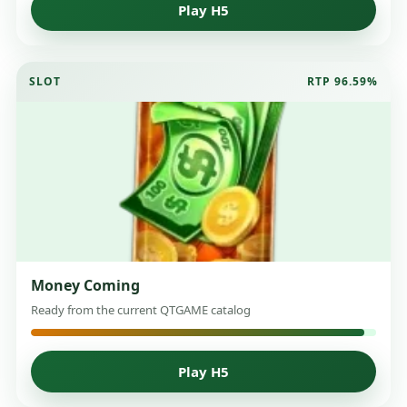
Play H5
SLOT
RTP 96.59%
Money Coming
Ready from the current QTGAME catalog
Play H5