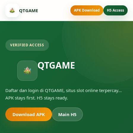
QTGAME
APK Download
H5 Access
VERIFIED ACCESS
QTGAME
Daftar dan login di QTGAME, situs slot online terpercay...
APK stays first. H5 stays ready.
Download APK
Main H5