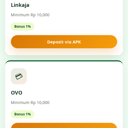
Linkaja
Minimum Rp 10,000
Bonus 1%
Deposit via APK
💳
OVO
Minimum Rp 10,000
Bonus 1%