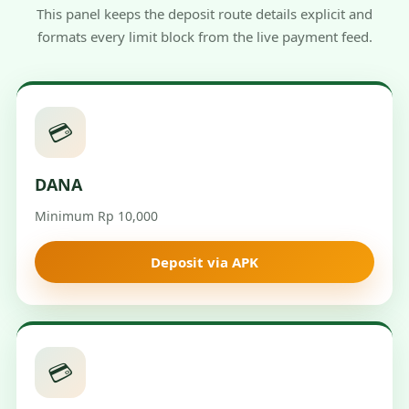
This panel keeps the deposit route details explicit and
formats every limit block from the live payment feed.
💳
DANA
Minimum Rp 10,000
Deposit via APK
💳