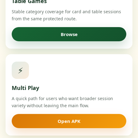
Table Games
Stable category coverage for card and table sessions
from the same protected route.
Browse
⚡
Multi Play
A quick path for users who want broader session
variety without leaving the main flow.
Open APK