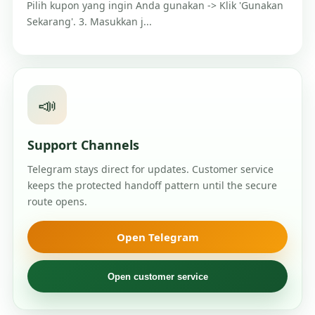
Pilih kupon yang ingin Anda gunakan -> Klik 'Gunakan
Sekarang'. 3. Masukkan j...
📣
Support Channels
Telegram stays direct for updates. Customer service
keeps the protected handoff pattern until the secure
route opens.
Open Telegram
Open customer service