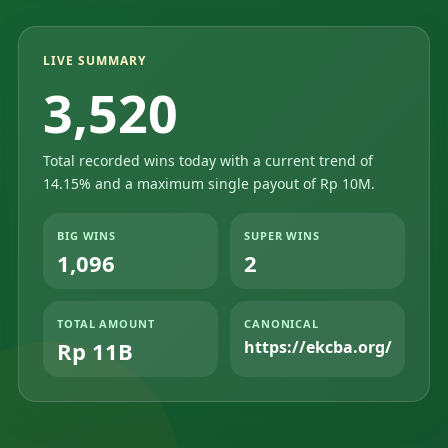
LIVE SUMMARY
3,520
Total recorded wins today with a current trend of
14.15% and a maximum single payout of Rp 10M.
BIG WINS
SUPER WINS
1,096
2
TOTAL AMOUNT
CANONICAL
Rp 11B
https://ekcba.org/