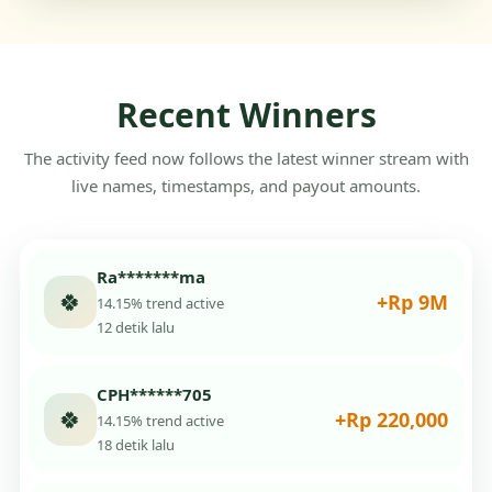
Recent Winners
The activity feed now follows the latest winner stream with
live names, timestamps, and payout amounts.
Ra*******ma
🍀
+Rp 9M
14.15% trend active
12 detik lalu
CPH******705
🍀
+Rp 220,000
14.15% trend active
18 detik lalu