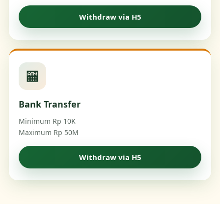
Withdraw via H5
🏧
Bank Transfer
Minimum Rp 10K
Maximum Rp 50M
Withdraw via H5