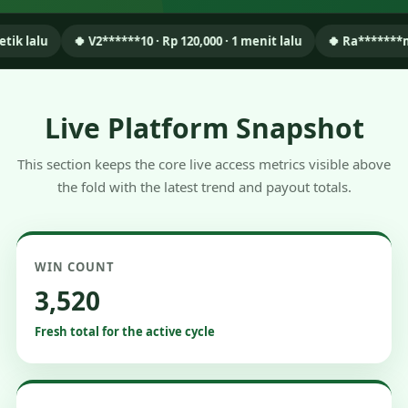
🍀 V2******10 · Rp 120,000 · 1 menit lalu
🍀 Ra*******ma · Rp 9M · 1
Live Platform Snapshot
This section keeps the core live access metrics visible above
the fold with the latest trend and payout totals.
WIN COUNT
3,520
Fresh total for the active cycle