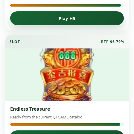
Play H5
SLOT
RTP 96.79%
Endless Treasure
Ready from the current QTGAME catalog