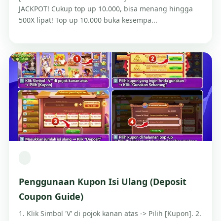
JACKPOT! Cukup top up 10.000, bisa menang hingga
500X lipat! Top up 10.000 buka kesempa...
Penggunaan Kupon Isi Ulang (Deposit
Coupon Guide)
1. Klik Simbol 'V' di pojok kanan atas -> Pilih [Kupon]. 2.