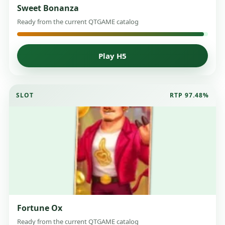
Sweet Bonanza
Ready from the current QTGAME catalog
Play H5
SLOT
RTP 97.48%
Fortune Ox
Ready from the current QTGAME catalog