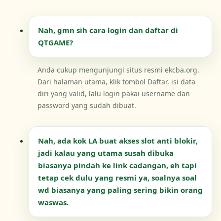
Nah, gmn sih cara login dan daftar di
QTGAME?
Anda cukup mengunjungi situs resmi ekcba.org.
Dari halaman utama, klik tombol Daftar, isi data
diri yang valid, lalu login pakai username dan
password yang sudah dibuat.
Nah, ada kok LA buat akses slot anti blokir,
jadi kalau yang utama susah dibuka
biasanya pindah ke link cadangan, eh tapi
tetap cek dulu yang resmi ya, soalnya soal
wd biasanya yang paling sering bikin orang
waswas.