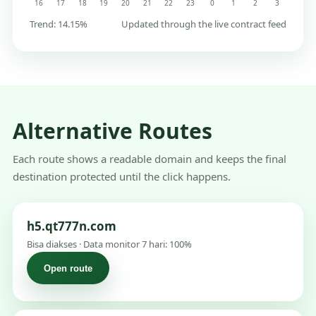
16
17
18
19
20
21
22
23
0
1
2
3
Trend: 14.15%
Updated through the live contract feed
Alternative Routes
Each route shows a readable domain and keeps the final
destination protected until the click happens.
h5.qt777n.com
Bisa diakses · Data monitor 7 hari: 100%
Open route