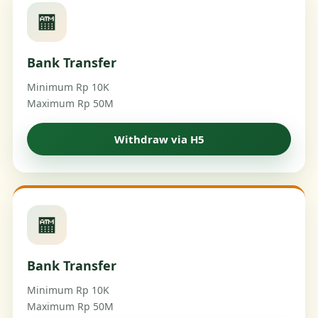
🏧
Bank Transfer
Minimum Rp 10K
Maximum Rp 50M
Withdraw via H5
🏧
Bank Transfer
Minimum Rp 10K
Maximum Rp 50M