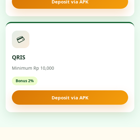
Deposit via APK
💳
QRIS
Minimum Rp 10,000
Bonus 2%
Deposit via APK