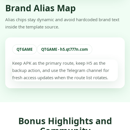
Brand Alias Map
Alias chips stay dynamic and avoid hardcoded brand text
inside the template source.
QTGAME
QTGAME - h5.qt777n.com
Keep APK as the primary route, keep H5 as the
backup action, and use the Telegram channel for
fresh access updates when the route list rotates.
Bonus Highlights and