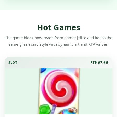
Hot Games
The game block now reads from games|slice and keeps the
same green card style with dynamic art and RTP values.
SLOT
RTP 97.9%