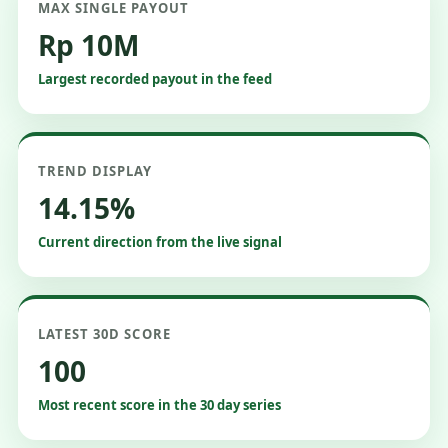
MAX SINGLE PAYOUT
Rp 10M
Largest recorded payout in the feed
TREND DISPLAY
14.15%
Current direction from the live signal
LATEST 30D SCORE
100
Most recent score in the 30 day series