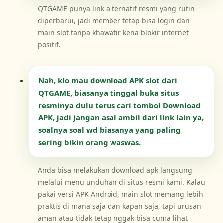
QTGAME punya link alternatif resmi yang rutin
diperbarui, jadi member tetap bisa login dan
main slot tanpa khawatir kena blokir internet
positif.
Nah, klo mau download APK slot dari
QTGAME, biasanya tinggal buka situs
resminya dulu terus cari tombol Download
APK, jadi jangan asal ambil dari link lain ya,
soalnya soal wd biasanya yang paling
sering bikin orang waswas.
Anda bisa melakukan download apk langsung
melalui menu unduhan di situs resmi kami. Kalau
pakai versi APK Android, main slot memang lebih
praktis di mana saja dan kapan saja, tapi urusan
aman atau tidak tetap nggak bisa cuma lihat