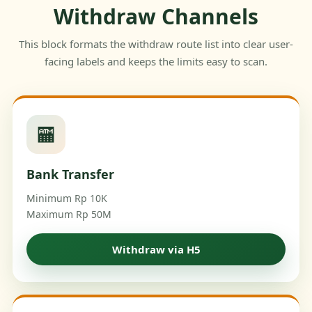
Withdraw Channels
This block formats the withdraw route list into clear user-
facing labels and keeps the limits easy to scan.
🏧
Bank Transfer
Minimum Rp 10K
Maximum Rp 50M
Withdraw via H5