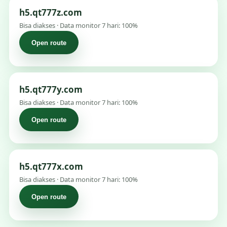
h5.qt777z.com
Bisa diakses · Data monitor 7 hari: 100%
Open route
h5.qt777y.com
Bisa diakses · Data monitor 7 hari: 100%
Open route
h5.qt777x.com
Bisa diakses · Data monitor 7 hari: 100%
Open route