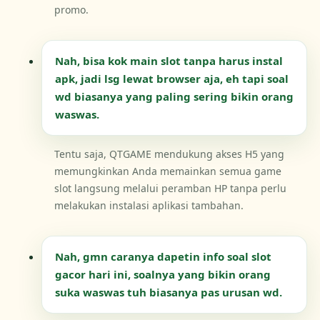
promo.
Nah, bisa kok main slot tanpa harus instal
apk, jadi lsg lewat browser aja, eh tapi soal
wd biasanya yang paling sering bikin orang
waswas.
Tentu saja, QTGAME mendukung akses H5 yang
memungkinkan Anda memainkan semua game
slot langsung melalui peramban HP tanpa perlu
melakukan instalasi aplikasi tambahan.
Nah, gmn caranya dapetin info soal slot
gacor hari ini, soalnya yang bikin orang
suka waswas tuh biasanya pas urusan wd.