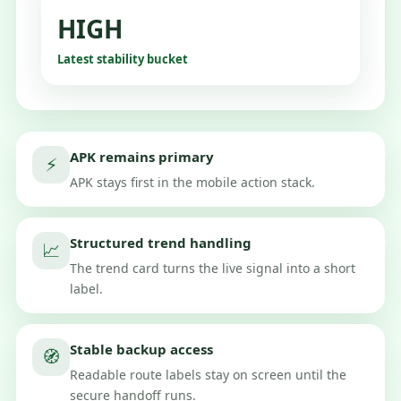
HIGH
Latest stability bucket
APK remains primary
⚡
APK stays first in the mobile action stack.
Structured trend handling
📈
The trend card turns the live signal into a short
label.
Stable backup access
🧭
Readable route labels stay on screen until the
secure handoff runs.