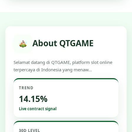
About QTGAME
Selamat datang di QTGAME, platform slot online
terpercaya di Indonesia yang menaw...
TREND
14.15%
Live contract signal
30D LEVEL