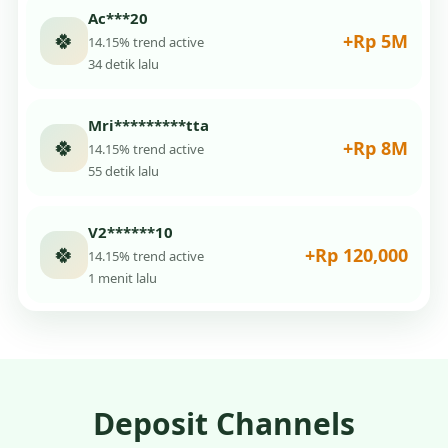
Ac***20
🍀
+Rp 5M
14.15% trend active
34 detik lalu
Mri*********tta
🍀
+Rp 8M
14.15% trend active
55 detik lalu
V2******10
🍀
+Rp 120,000
14.15% trend active
1 menit lalu
Deposit Channels